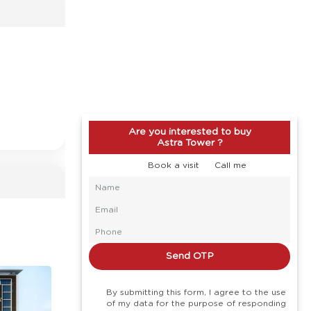
Are you interested to buy
Astra Tower ?
Book a visit
Call me
Send OTP
By submitting this form, I agree to the use
of my data for the purpose of responding