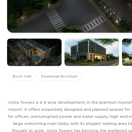
Book Visit
Download Brochure
Astra Towers is a 4-acre development, in the premium townsh
Airport. It offers exquisitely designed and planned spaces for 
for offices; uninterrupted power and water supply; high-end i
large welcoming main lobby with its elegant waiting area to 
thought at work. Astra Towers has become the preferred opti