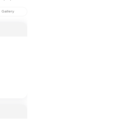
Gallery