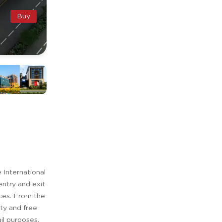
Buy
International
entry and exit
aces. From the
ity and free
il purposes.