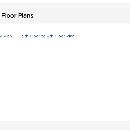
Floor Plans
or Plan
5th Floor to 8th Floor Plan