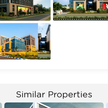
Similar Properties