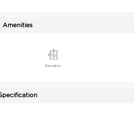
Amenities
Elevator
Specification