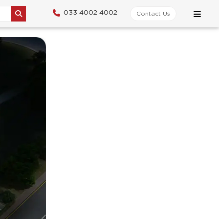
033 4002 4002
Contact Us