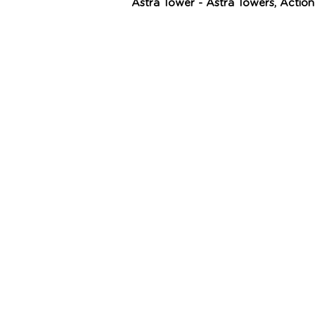
Astra Tower - Astra Towers, Actio