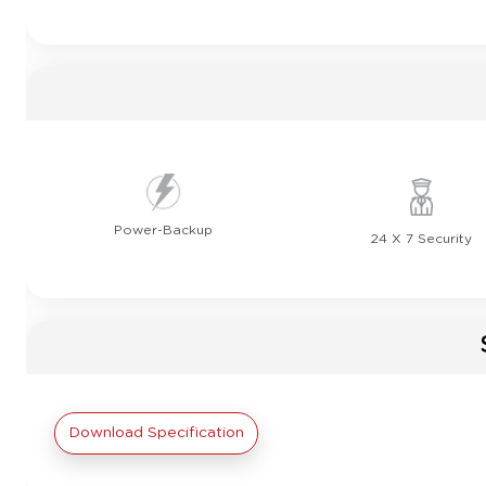
Power-Backup
24 X 7 Security
Download Specification