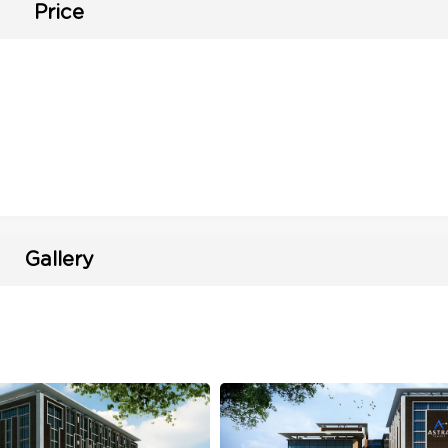
Price
Gallery