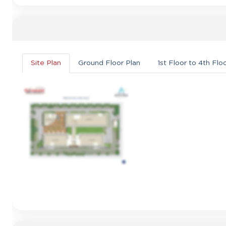
Site Plan
Ground Floor Plan
1st Floor to 4th Flo