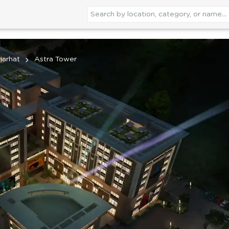
jarhat
Astra Tower