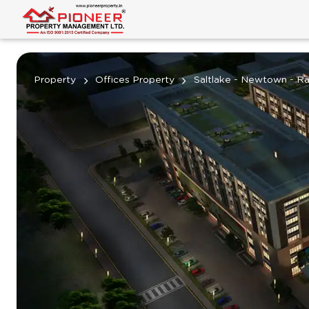
Property
Offices Property
Saltlake - Newtown - Ra