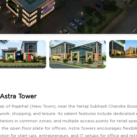
Astra Tower
ip of Rajarhat (New Town), near the Netaji Subhash Chandra Bose 
work, shopping, and leisure. Its salient features include dedicated 
nteriors in common zones; and multiple access points for retail sp
the open floor plate for offices, Astra Towers encourages flexibil
on for start-ups, entrepreneurs, and IT setups for office and reta