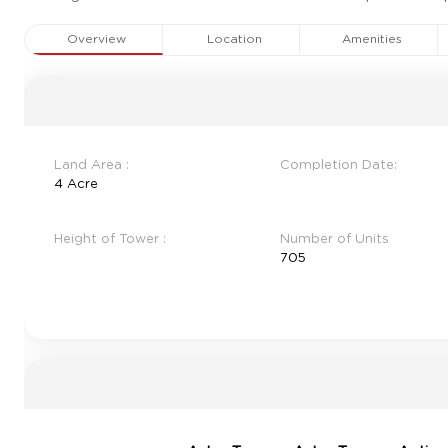
Overview
Location
Amenities
Land Area :
Completion Date:
4 Acre
Height of Tower :
Number of Units
705