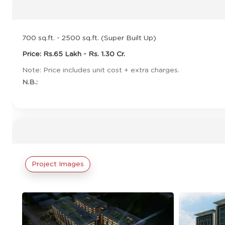
700 sq.ft. - 2500 sq.ft. (Super Built Up)
Price: Rs.65 Lakh - Rs. 1.30 Cr.
Note: Price includes unit cost + extra charges.
N.B.:
Project Images