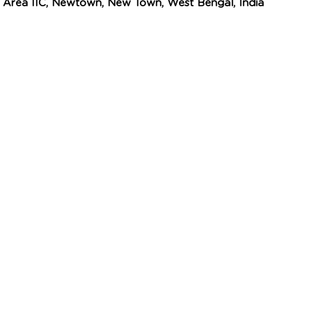
n Area IIC, Newtown, New Town, West Bengal, India