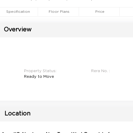
Specification
Floor Plans
Price
Overview
Property Status:
Rera No. :
Ready to Move
Location