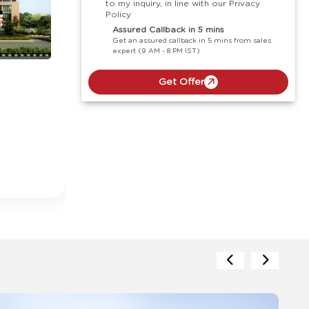
to my inquiry, in line with our Privacy
Policy
Assured Callback in 5 mins
Get an assured callback in 5 mins from sales
expert (9 AM - 8 PM IST)
Get Offer