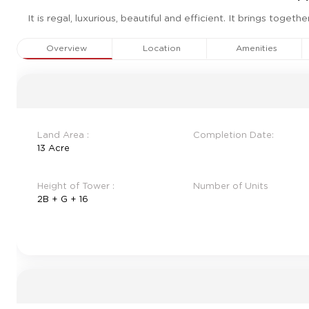
It is regal, luxurious, beautiful and efficient. It brings tog
Overview
Location
Amenities
Land Area :
Completion Date:
13 Acre
Height of Tower :
Number of Units
2B + G + 16