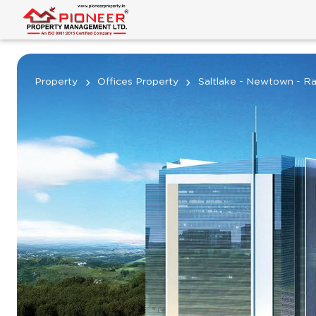
Property
Offices Property
Saltlake - Newtown - Ra