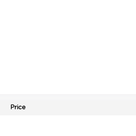
Price