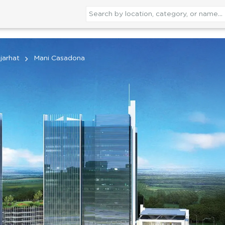
jarhat
Mani Casadona