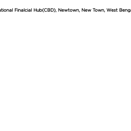
ational Finalcial Hub(CBD), Newtown, New Town, West Benga