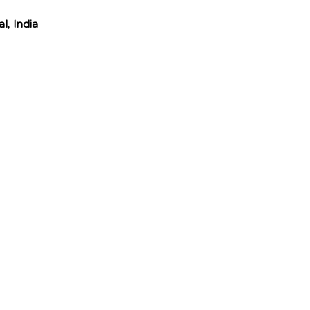
l, India