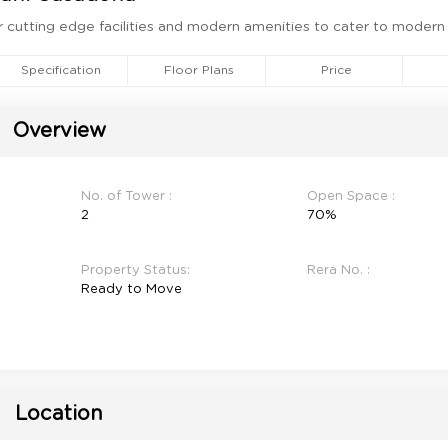
ether cutting edge facilities and modern amenities to cater to modern
Specification
Floor Plans
Price
Overview
No. of Tower :
Open Space :
2
70%
Property Status:
Rera No. :
Ready to Move
Location