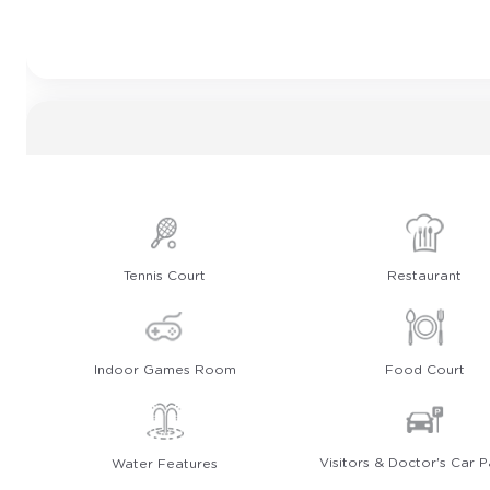
Tennis Court
Restaurant
Indoor Games Room
Food Court
Visitors & Doctor's Car P
Water Features