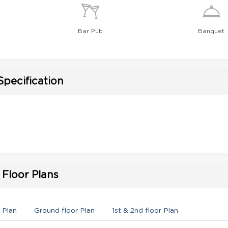
Bar Pub
Banquet
Specification
Floor Plans
 Plan
Ground floor Plan
1st & 2nd floor Plan