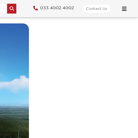
033 4002 4002
Contact Us