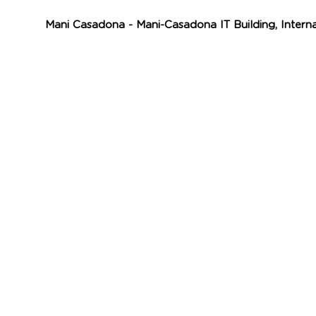
Mani Casadona - Mani-Casadona IT Building, Intern