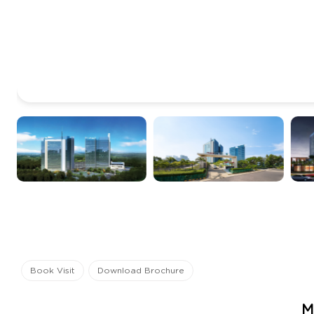
Book Visit
Download Brochure
M