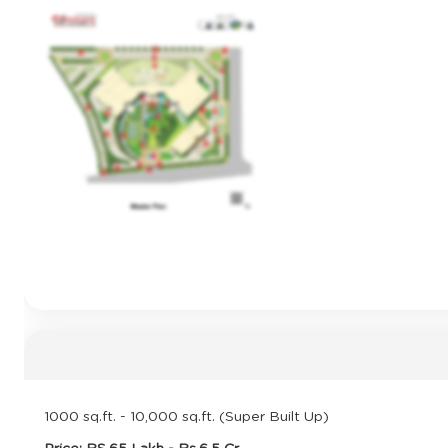
1000 sq.ft. - 10,000 sq.ft. (Super Built Up)