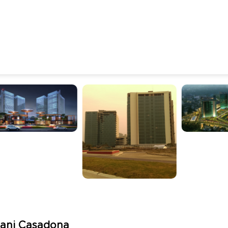
ani Casadona