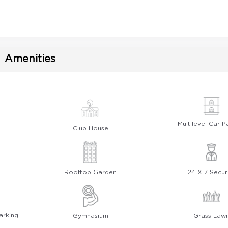
Amenities
Multilevel Car P
Club House
Rooftop Garden
24 X 7 Secur
arking
Gymnasium
Grass Law