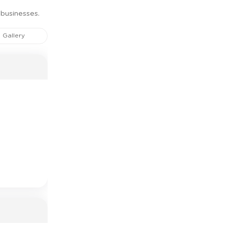
 businesses.
Gallery