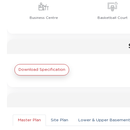
Business Centre
Basketball Court
Download Specification
Master Plan
Site Plan
Lower & Upper Basement