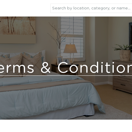
erms & Conditio