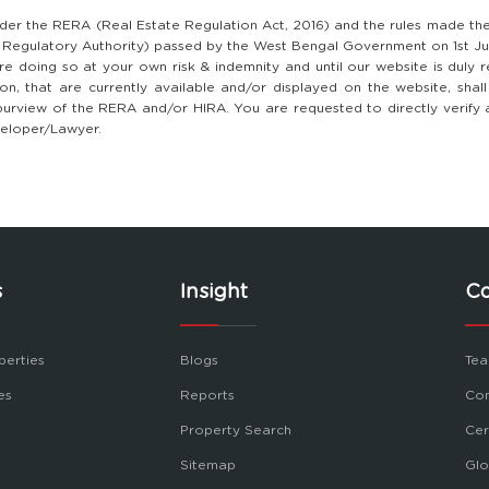
nder the RERA (Real Estate Regulation Act, 2016) and the rules made th
y Regulatory Authority) passed by the West Bengal Government on 1st Ju
e doing so at your own risk & indemnity and until our website is duly 
tion, that are currently available and/or displayed on the website, sha
 the purview of the RERA and/or HIRA. You are requested to directly verify
eveloper/Lawyer.
s
Insight
C
perties
Blogs
Tea
es
Reports
Con
Property Search
Cer
Sitemap
Glo