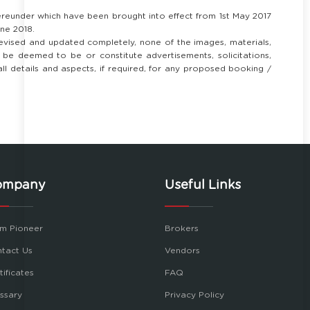
ereunder which have been brought into effect from 1st May 2017
ne 2018.
revised and updated completely, none of the images, materials,
ll be deemed to be or constitute advertisements, solicitations,
 all details and aspects, if required, for any proposed booking /
ompany
Useful Links
m Pioneer
Brokers
tact Us
Vendors
tificates
FAQ
ssary
Privacy Policy