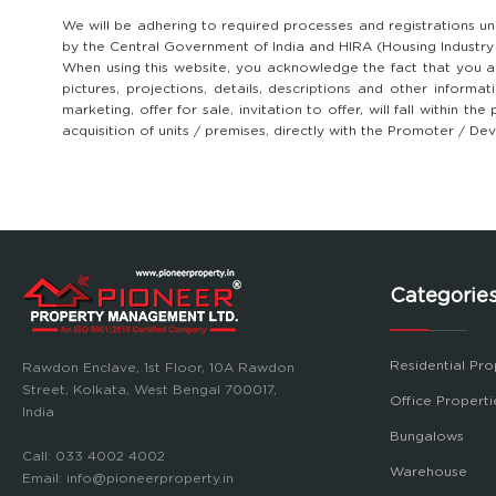
We will be adhering to required processes and registrations u
by the Central Government of India and HIRA (Housing Industr
When using this website, you acknowledge the fact that you ar
pictures, projections, details, descriptions and other informa
marketing, offer for sale, invitation to offer, will fall within
acquisition of units / premises, directly with the Promoter / D
Categorie
Residential Pro
Rawdon Enclave, 1st Floor, 10A Rawdon
Street, Kolkata, West Bengal 700017,
Office Properti
India
Bungalows
Call:
033 4002 4002
Warehouse
Email:
info@pioneerproperty.in