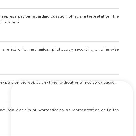
 representation regarding question of legal interpretation. The
rpretation.
eans, electronic, mechanical, photocopy, recording or otherwise
ny portion thereof, at any time, without prior notice or cause.
ct. We disclaim all warranties to or representation as to the