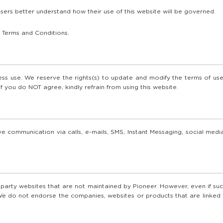
sers better understand how their use of this website will be governed.
 Terms and Conditions.
s use. We reserve the rights(s) to update and modify the terms of use 
If you do NOT agree, kindly refrain from using this website.
e communication via calls, e-mails, SMS, Instant Messaging, social media
d party websites that are not maintained by Pioneer. However, even if such
e do not endorse the companies, websites or products that are linked to 