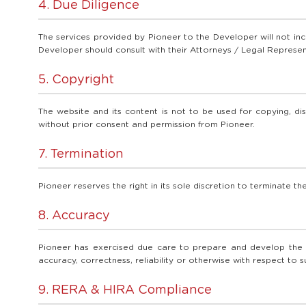
4. Due Diligence
The services provided by Pioneer to the Developer will not inc
Developer should consult with their Attorneys / Legal Represent
5. Copyright
The website and its content is not to be used for copying, dis
without prior consent and permission from Pioneer.
7. Termination
Pioneer reserves the right in its sole discretion to terminate t
8. Accuracy
Pioneer has exercised due care to prepare and develop the we
accuracy, correctness, reliability or otherwise with respect to 
9. RERA & HIRA Compliance