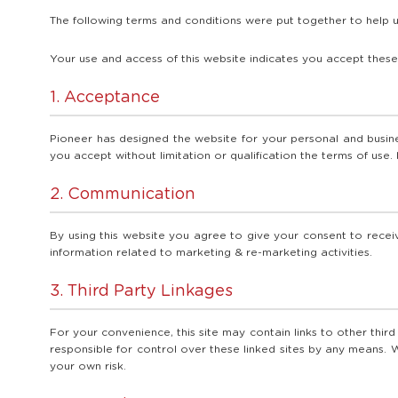
The following terms and conditions were put together to help u
Your use and access of this website indicates you accept these
1. Acceptance
Pioneer has designed the website for your personal and busines
you accept without limitation or qualification the terms of use. 
2. Communication
By using this website you agree to give your consent to receiv
information related to marketing & re-marketing activities.
3. Third Party Linkages
For your convenience, this site may contain links to other thir
responsible for control over these linked sites by any means. W
your own risk.