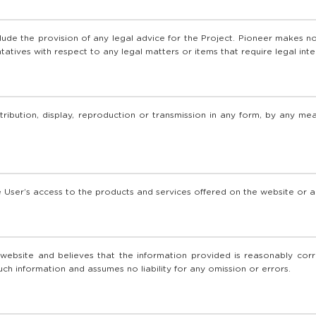
lude the provision of any legal advice for the Project. Pioneer makes no
atives with respect to any legal matters or items that require legal inte
tribution, display, reproduction or transmission in any form, by any m
he User’s access to the products and services offered on the website or a
bsite and believes that the information provided is reasonably corre
such information and assumes no liability for any omission or errors.