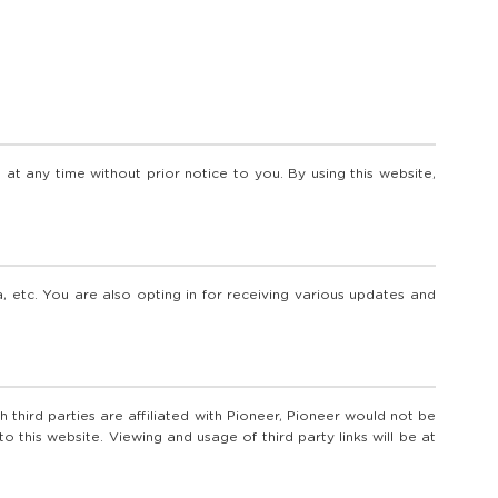
at any time without prior notice to you. By using this website,
, etc. You are also opting in for receiving various updates and
 third parties are affiliated with Pioneer, Pioneer would not be
this website. Viewing and usage of third party links will be at