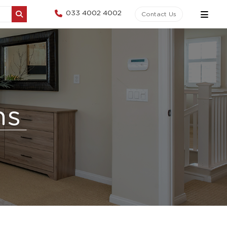
033 4002 4002
Contact Us
ns