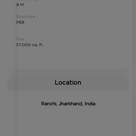
8 M
Structure :
PEB
Size :
57,000 sq. ft.
Location
Ranchi, Jharkhand, India