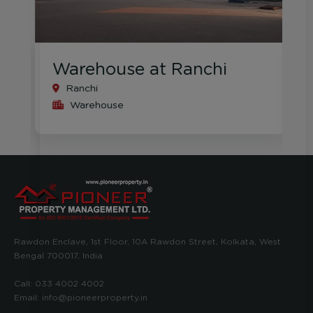
Warehouse at Ranchi
Ranchi
Warehouse
Rawdon Enclave, 1st Floor, 10A Rawdon Street, Kolkata, West
Bengal 700017, India
Call:
033 4002 4002
Email:
info@pioneerproperty.in