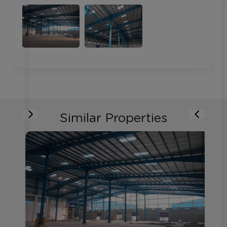
Similar Properties