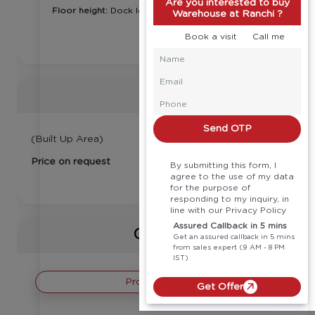
Are you interested to buy
Floor height:
Dock level
Warehouse at Ranchi ?
Book a visit
Call me
Price
Send OTP
(Built Up Area)
Price on request
By submitting this form, I
agree to the use of my data
for the purpose of
responding to my inquiry, in
line with our Privacy Policy
Assured Callback in 5 mins
Gallery
Get an assured callback in 5 mins
from sales expert (9 AM - 8 PM
IST)
Project Images
Get Offer