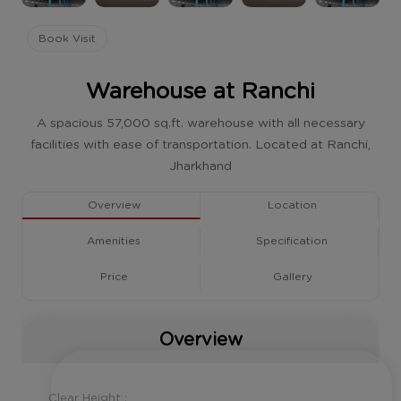
Book Visit
Warehouse at Ranchi
A spacious 57,000 sq.ft. warehouse with all necessary
facilities with ease of transportation. Located at Ranchi,
Jharkhand
Overview
Location
Amenities
Specification
Price
Gallery
Overview
Clear Height :