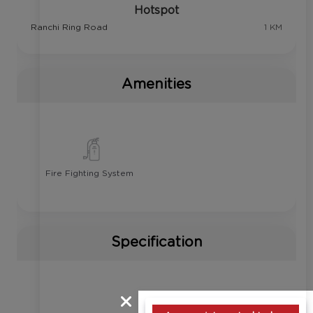
Hotspot
Ranchi Ring Road
1 KM
Amenities
Fire Fighting System
Specification