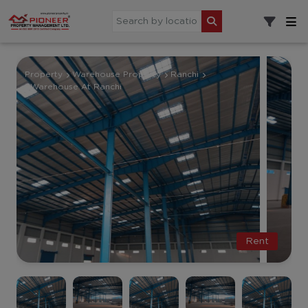
Property
Warehouse Property
Ranchi
Warehouse At Ranchi
Rent