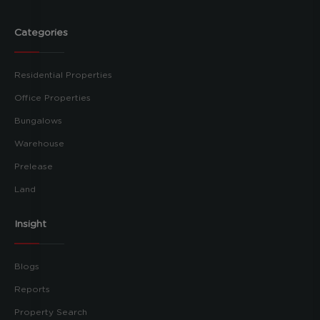
Categories
Residential Properties
Office Properties
Bungalows
Warehouse
Prelease
Land
Insight
Blogs
Reports
Property Search