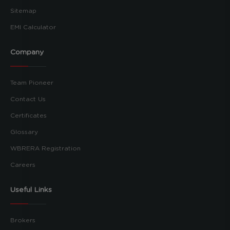
Sitemap
EMI Calculator
Company
Team Pioneer
Contact Us
Certificates
Glossary
WBRERA Registration
Careers
Useful Links
Brokers