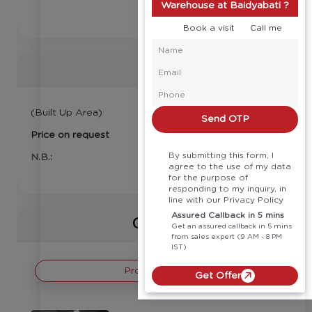
Warehouse at Baidyabati ?
Book a visit
Call me
Price
(Built Up Area)
Send OTP
Price on request
By submitting this form, I
N.B.:
agree to the use of my data
for the purpose of
responding to my inquiry, in
line with our Privacy Policy
Assured Callback in 5 mins
Gallery
Get an assured callback in 5 mins
from sales expert (9 AM - 8 PM
IST)
Project Images
Get Offer