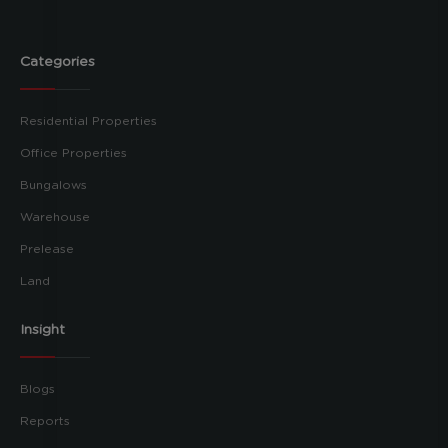
Categories
Residential Properties
Office Properties
Bungalows
Warehouse
Prelease
Land
Insight
Blogs
Reports