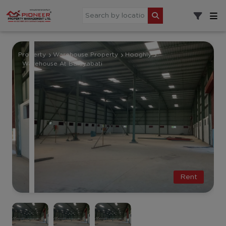
Property
Warehouse Property
Hooghly
Warehouse At Baidyabati
Rent