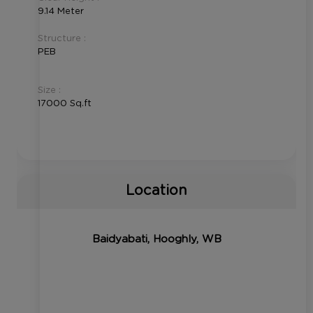
9.14 Meter
Structure :
PEB
Size :
17000 Sq.ft
Location
Baidyabati, Hooghly, WB