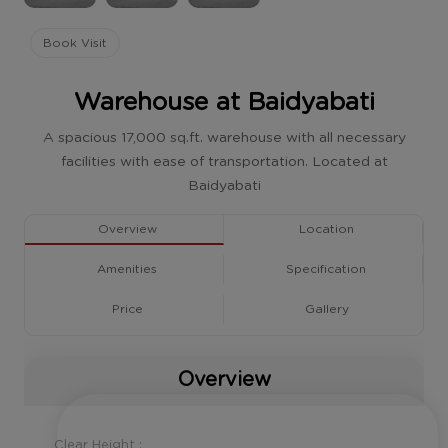
Book Visit
Warehouse at Baidyabati
A spacious 17,000 sq.ft. warehouse with all necessary
facilities with ease of transportation. Located at
Baidyabati
Overview
Location
Amenities
Specification
Price
Gallery
Overview
Clear Height :