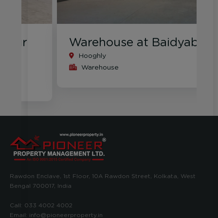
Warehouse at Baidyabati
Hooghly
Warehouse
Rawdon Enclave, 1st Floor, 10A Rawdon Street, Kolkata, West
Bengal 700017, India
Call:
033 4002 4002
Email:
info@pioneerproperty.in