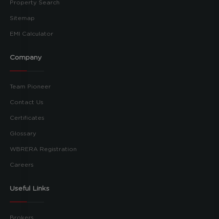
Property Search
Sitemap
EMI Calculator
Company
Team Pioneer
Contact Us
Certificates
Glossary
WBRERA Registration
Careers
Useful Links
Brokers