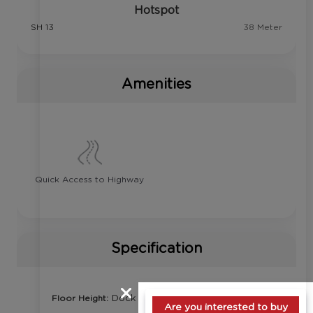
Hotspot
SH 13
38 Meter
Amenities
Quick Access to Highway
Specification
Dock Level
Floor Height:
Are you interested to buy