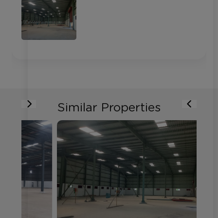
Similar Properties