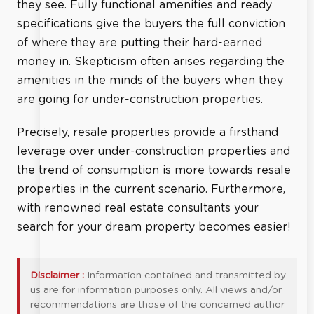
they see. Fully functional amenities and ready
specifications give the buyers the full conviction
of where they are putting their hard-earned
money in. Skepticism often arises regarding the
amenities in the minds of the buyers when they
are going for under-construction properties.
Precisely, resale properties provide a firsthand
leverage over under-construction properties and
the trend of consumption is more towards resale
properties in the current scenario. Furthermore,
with renowned real estate consultants your
search for your dream property becomes easier!
Disclaimer :
Information contained and transmitted by
us are for information purposes only. All views and/or
recommendations are those of the concerned author