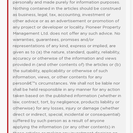
personally and made purely for information purposes.
Nothing contained in the articles should be construed
as business, legal, tax, accounting, investment or
other advice or as an advertisement or promotion of
any project or developer or locality. Pioneer Property
Management Ltd. does not offer any such advice. No
warranties, guarantees, promises and/or
representations of any kind, express or implied, are
given as to (a) the nature, standard, quality, reliability,
accuracy or otherwise of the information and views
provided in (and other contents of) the articles or (b)
the suitability, applicability or otherwise of such
information, views, or other contents for any
personâ€™s circumstances. We shall not be liable nor
shall be held responsible in any manner for any action
taken based on the published information (whether in
law, contract, tort, by negligence, products liability or
otherwise) for any losses, injury or damage (whether
direct or indirect, special, incidental or consequential)
suffered by such person as a result of anyone
applying the information (or any other contents) in