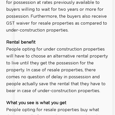
for possession at rates previously available to
buyers willing to wait for two years or more for
possession. Furthermore, the buyers also receive
GST waiver for resale properties as compared to
under-construction properties.
Rental benefit
People opting for under construction properties
will have to choose an alternative rental property
to live until they get the possession for the
property. In case of resale properties, there
comes no question of delay in possession and
people actually save the rental that they have to
bear in case of under-construction properties.
What you see is what you get
People opting for resale properties buy what