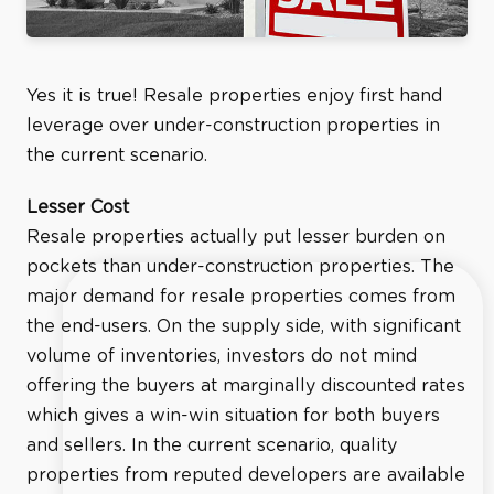
Yes it is true! Resale properties enjoy first hand
leverage over under-construction properties in
the current scenario.
Lesser Cost
Resale properties actually put lesser burden on
pockets than under-construction properties. The
major demand for resale properties comes from
the end-users. On the supply side, with significant
volume of inventories, investors do not mind
offering the buyers at marginally discounted rates
which gives a win-win situation for both buyers
and sellers. In the current scenario, quality
properties from reputed developers are available