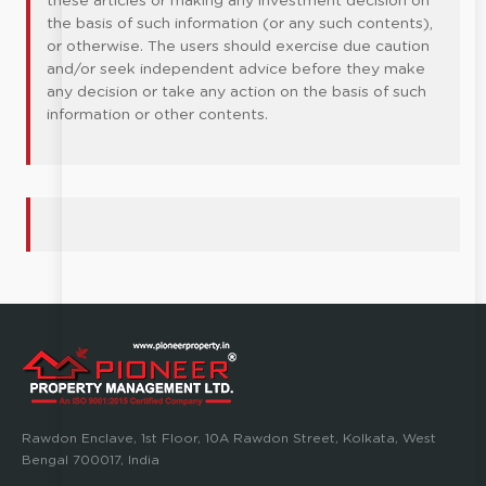
these articles or making any investment decision on
the basis of such information (or any such contents),
or otherwise. The users should exercise due caution
and/or seek independent advice before they make
any decision or take any action on the basis of such
information or other contents.
Rawdon Enclave, 1st Floor, 10A Rawdon Street, Kolkata, West
Bengal 700017, India