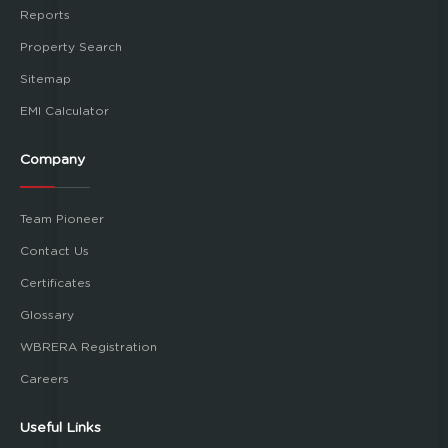
Reports
Property Search
Sitemap
EMI Calculator
Company
Team Pioneer
Contact Us
Certificates
Glossary
WBRERA Registration
Careers
Useful Links