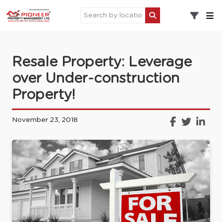
Resale Property: Leverage
over Under-construction
Property!
November 23, 2018