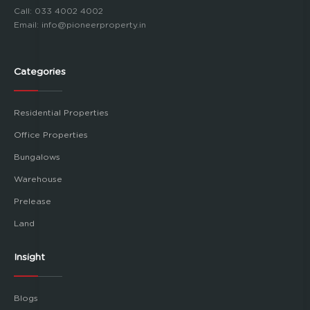
Call:
033 4002 4002
Email:
info@pioneerproperty.in
Categories
Residential Properties
Office Properties
Bungalows
Warehouse
Prelease
Land
Insight
Blogs