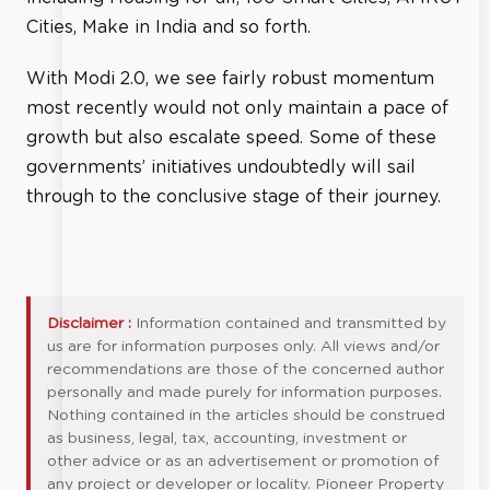
Cities, Make in India and so forth.
With Modi 2.0, we see fairly robust momentum
most recently would not only maintain a pace of
growth but also escalate speed. Some of these
governments’ initiatives undoubtedly will sail
through to the conclusive stage of their journey.
Disclaimer :
Information contained and transmitted by
us are for information purposes only. All views and/or
recommendations are those of the concerned author
personally and made purely for information purposes.
Nothing contained in the articles should be construed
as business, legal, tax, accounting, investment or
other advice or as an advertisement or promotion of
any project or developer or locality. Pioneer Property