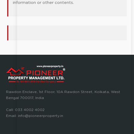
information or other contents.
Rawdon Enclave, 1st Floor, 10A Rawdon Street, Kolkata, West
Bengal 700017, India
Call:
033 4002 4002
Email:
info@pioneerproperty.in