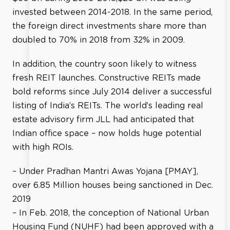
invested between 2014-2018. In the same period,
the foreign direct investments share more than
doubled to 70% in 2018 from 32% in 2009.
In addition, the country soon likely to witness
fresh REIT launches. Constructive REITs made
bold reforms since July 2014 deliver a successful
listing of India’s REITs. The world’s leading real
estate advisory firm JLL had anticipated that
Indian office space – now holds huge potential
with high ROIs.
– Under Pradhan Mantri Awas Yojana [PMAY],
over 6.85 Million houses being sanctioned in Dec.
2019
– In Feb. 2018, the conception of National Urban
Housing Fund (NUHF) had been approved with a