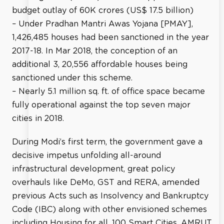
budget outlay of 60K crores (US$ 17.5 billion)
– Under Pradhan Mantri Awas Yojana [PMAY],
1,426,485 houses had been sanctioned in the year
2017-18. In Mar 2018, the conception of an
additional 3, 20,556 affordable houses being
sanctioned under this scheme.
– Nearly 5.1 million sq. ft. of office space became
fully operational against the top seven major
cities in 2018.
During Modi’s first term, the government gave a
decisive impetus unfolding all-around
infrastructural development, great policy
overhauls like DeMo, GST and RERA, amended
previous Acts such as Insolvency and Bankruptcy
Code (IBC) along with other envisioned schemes
including Housing for all, 100 Smart Cities, AMRUT