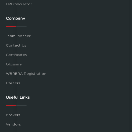
EMI Calculator
Company
Team Pioneer
Contact Us
Certificates
Glossary
WBRERA Registration
Careers
Useful Links
Brokers
Vendors