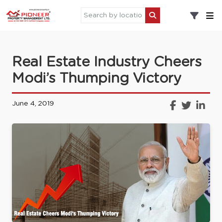
Real Estate Industry Cheers
Modi’s Thumping Victory
June 4, 2019