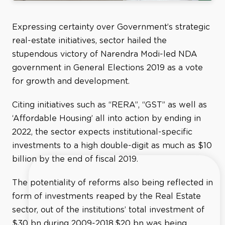
Expressing certainty over Government’s strategic
real-estate initiatives, sector hailed the
stupendous victory of Narendra Modi-led NDA
government in General Elections 2019 as a vote
for growth and development.
Citing initiatives such as “RERA”, “GST” as well as
‘Affordable Housing’ all into action by ending in
2022, the sector expects institutional-specific
investments to a high double-digit as much as $10
billion by the end of fiscal 2019.
The potentiality of reforms also being reflected in
form of investments reaped by the Real Estate
sector, out of the institutions’ total investment of
$30 bn during 2009-2018,$20 bn was being