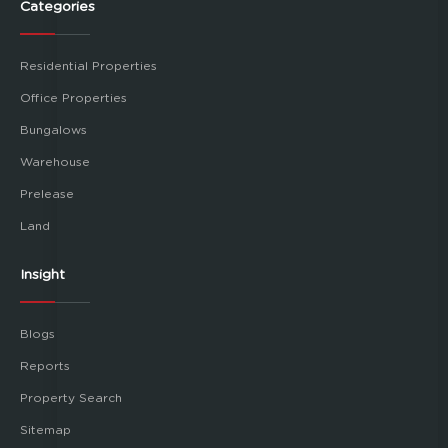
Categories
Residential Properties
Office Properties
Bungalows
Warehouse
Prelease
Land
Insight
Blogs
Reports
Property Search
Sitemap