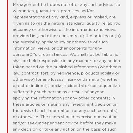
Management Ltd. does not offer any such advice. No
warranties, guarantees, promises and/or
representations of any kind, express or implied, are
given as to (a) the nature, standard, quality, reliability,
accuracy or otherwise of the information and views
provided in (and other contents of) the articles or (b)
the suitability, applicability or otherwise of such
information, views, or other contents for any
personâ€™s circumstances. We shall not be liable nor
shall be held responsible in any manner for any action
taken based on the published information (whether in
law, contract, tort, by negligence, products liability or
otherwise) for any losses, injury or damage (whether
direct or indirect, special, incidental or consequential)
suffered by such person as a result of anyone
applying the information (or any other contents) in
these articles or making any investment decision on
the basis of such information (or any such contents),
or otherwise. The users should exercise due caution
and/or seek independent advice before they make
any decision or take any action on the basis of such