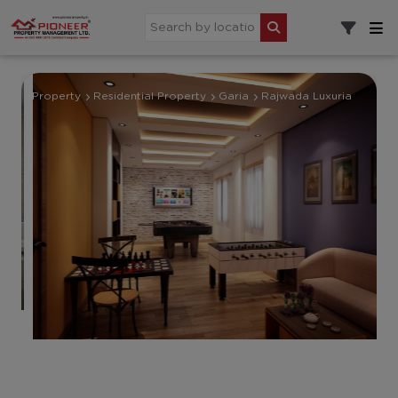
Property
Residential Property
Garia
Rajwada Luxuria