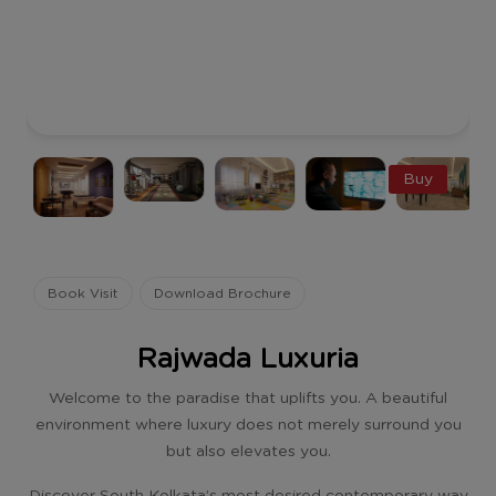
Buy
Book Visit
Download Brochure
Rajwada Luxuria
Welcome to the paradise that uplifts you. A beautiful
environment where luxury does not merely surround you
but also elevates you.
Discover South Kolkata’s most desired contemporary way