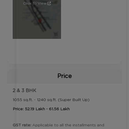
Click To View
Price
2 & 3 BHK
1055 sq.ft. - 1240 sq.ft. (Super Built Up)
Price: 52.19 Lakh - 61.56 Lakh
GST rate:
Applicable to all the installments and