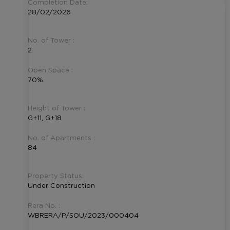
Completion Date:
28/02/2026
No. of Tower :
2
Open Space :
70%
Height of Tower :
G+11, G+18
No. of Apartments :
84
Property Status:
Under Construction
Rera No. :
WBRERA/P/SOU/2023/000404