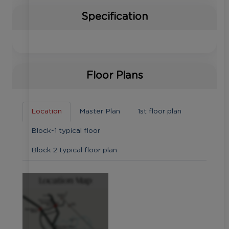
Specification
Floor Plans
Location
Master Plan
1st floor plan
Block-1 typical floor
Block 2 typical floor plan