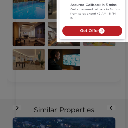
Assured Callback in 5 mins
Get an assured callback in 5 mins
from sales expert (9 AM - 8 PM
IST)
Get Offer
Similar Properties