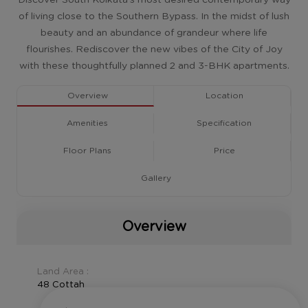
of living close to the Southern Bypass. In the midst of lush
beauty and an abundance of grandeur where life
flourishes. Rediscover the new vibes of the City of Joy
with these thoughtfully planned 2 and 3-BHK apartments.
Overview
Location
Amenities
Specification
Floor Plans
Price
Gallery
Overview
Land Area :
48 Cottah