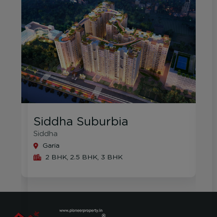
Southern Vista
Rajat
S
Garia
3 BHK, 4 BHK