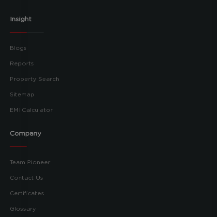
Insight
Blogs
Reports
Property Search
Sitemap
EMI Calculator
Company
Team Pioneer
Contact Us
Certificates
Glossary