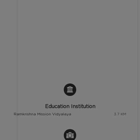
Education Institution
Ramkrishna Mission Vidyalaya
3.7 KM