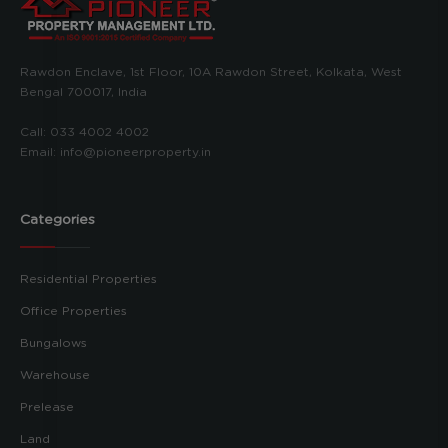
Rawdon Enclave, 1st Floor, 10A Rawdon Street, Kolkata, West
Bengal 700017, India
Call:
033 4002 4002
Email:
info@pioneerproperty.in
Categories
Residential Properties
Office Properties
Bungalows
Warehouse
Prelease
Land