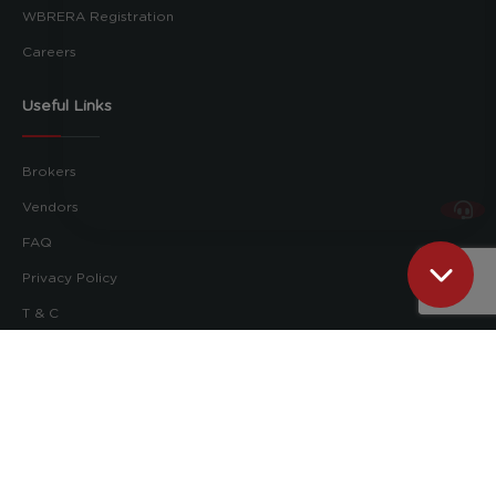
WBRERA Registration
Careers
Useful Links
Brokers
Vendors
FAQ
Privacy Policy
T & C
Follow us on:
Pioneer Property Management Ltd. © 2026
RERA No.: WBRERA/RA/KOL/2023/000014
RERA Website:
rera.wb.gov.in