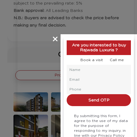
subject to the prevailing rate: 5%
Bank approval:
All Leading Banks
N.B.: Buyers are advised to check the price before
making any final decision.
Are you interested to buy
Rajwada Luxuria ?
Gallery
Book a visit
Call me
Project Images
Send OTP
By submitting this form, I
agree to the use of my data
for the purpose of
responding to my inquiry, in
line with our Privacy Policy