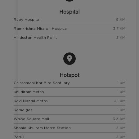
Hospital
Ruby Hospital
9 KM
Ramkrishna Mission Hospital
3.7 KM
Hindustan Health Point
5 KM
Hotspot
Chintamani Kar Bird Santuary
1 KM
Khudiram Metro
1 KM
Kavi Nazrul Metro
4.1 KM
Kamalgazi
1 KM
Wood Square Mall
3.3 KM
Shahid Khuiram Metro Station
5 KM
Patuli
5 KM