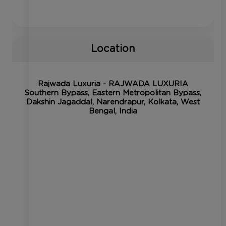
Location
Rajwada Luxuria - RAJWADA LUXURIA
Southern Bypass, Eastern Metropolitan Bypass,
Dakshin Jagaddal, Narendrapur, Kolkata, West
Bengal, India