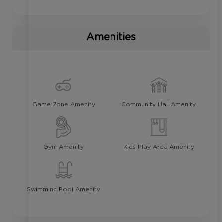
Amenities
Game Zone Amenity
Community Hall Amenity
Gym Amenity
Kids Play Area Amenity
Swimming Pool Amenity