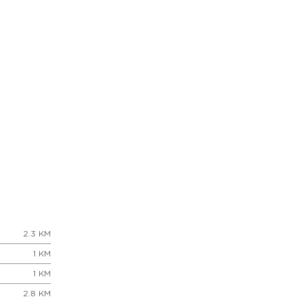
2.3 KM
1 KM
1 KM
2.8 KM