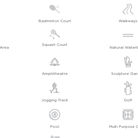
Badminton Court
Walkways
Squash Court
 Area
Natural Water
Amphitheatre
Sculpture Ga
Jogging Track
Golf
Pool
Multi Purpose 