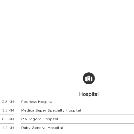
Hospital
3.8 KM
Peerless Hospital
3.5 KM
Medica Super Specialty Hospital
8.5 KM
R.N Tagore Hospital
4.2 KM
Ruby General Hospital