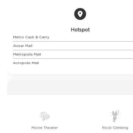
Hotspot
Metro Cash & Carry
Avisar Mall
Metropolis Mall
Acropolis Mall
Movie Theater
Rock Climbing