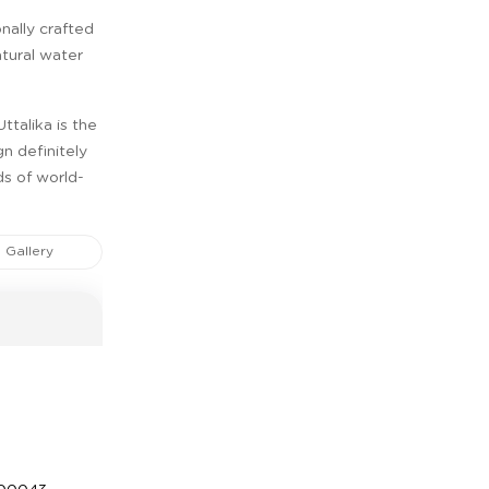
nally crafted
atural water
ttalika is the
gn definitely
ds of world-
Gallery