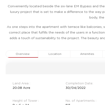
Conveniently located beside the six-lane EM Bypass and the 
luxury project that is set to make a difference to the way p
body, the
As one steps into the apartment with terrace like balconies, s
correct place that fulfills the needs of the users in a functi
adds a touch of sustainability to the project. The beauty an
Overview
Location
Amenities
Land Area :
Completion Date:
20.08 Acre
30/04/2022
Height of Tower :
No. of Apartments :