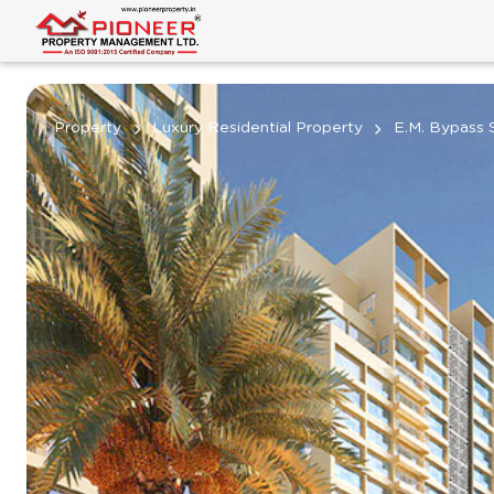
Property
Luxury Residential Property
E.M. Bypass 