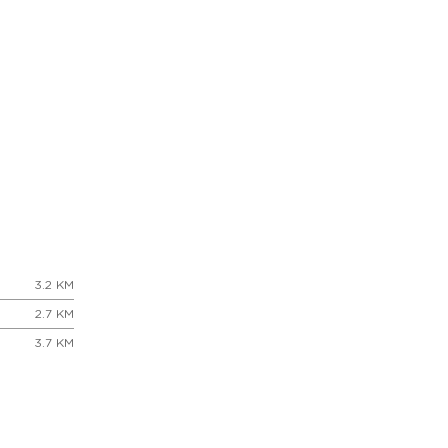
3.2 KM
2.7 KM
3.7 KM