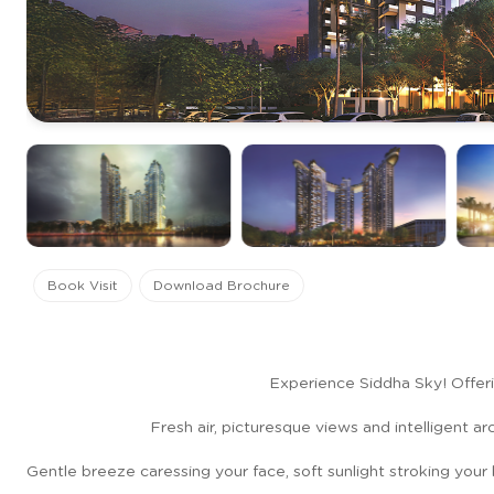
Book Visit
Download Brochure
Experience Siddha Sky! Offeri
Fresh air, picturesque views and intelligent a
Gentle breeze caressing your face, soft sunlight stroking your 