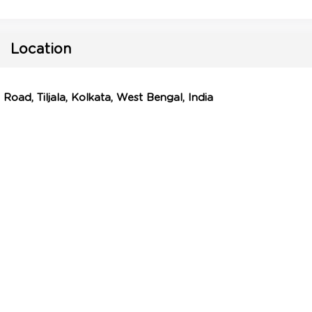
Location
Road, Tiljala, Kolkata, West Bengal, India