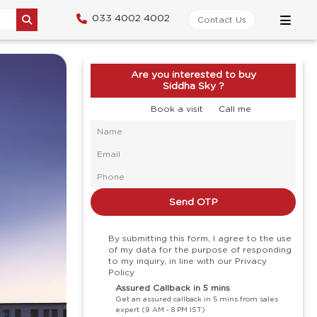
033 4002 4002
Contact Us
Are you interested to buy
Siddha Sky ?
Book a visit
Call me
Send OTP
By submitting this form, I agree to the use
of my data for the purpose of responding
to my inquiry, in line with our Privacy
Policy
Assured Callback in 5 mins
Get an assured callback in 5 mins from sales
expert (9 AM - 8 PM IST)