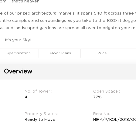
om … that’s heaven.
 of our prized architectural marvels, it spans 540 ft across three
 entire complex and surroundings as you take to the 1080 ft Jogger
eas and landscaped gardens are spread all over to brighten your m
It’s your Sky!
Specification
Floor Plans
Price
Overview
No. of Tower :
Open Space :
4
77%
Property Status:
Rera No. :
Ready to Move
HIRA/P/KOL/2018/00