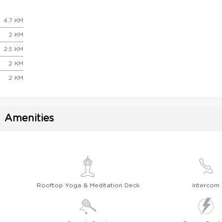
4.7 KM
2 KM
2.5 KM
2 KM
2 KM
Amenities
Rooftop Yoga & Meditation Deck
Intercom