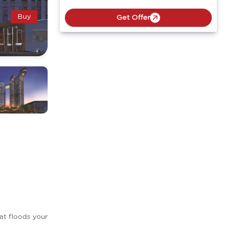
Buy
Get Offer
hat floods your