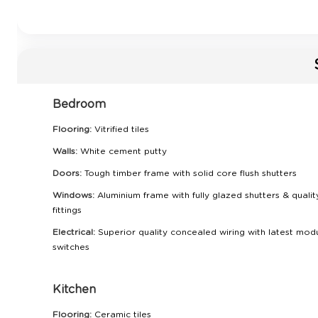
Bedroom
Flooring:
Vitrified tiles
Walls:
White cement putty
Doors:
Tough timber frame with solid core flush shutters
Windows:
Aluminium frame with fully glazed shutters & qualit
fittings
Electrical:
Superior quality concealed wiring with latest mod
switches
Kitchen
Flooring:
Ceramic tiles