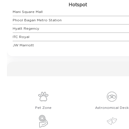
Hotspot
Mani Square Mall
Phool Bagan Metro Station
Hyatt Regency
ITC Royal
JW Marriott
Pet Zone
Astronomical Deck