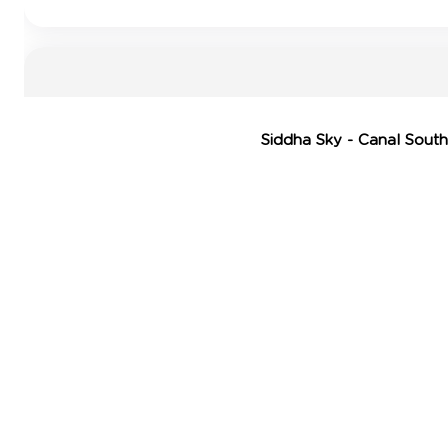
Siddha Sky - Canal South 