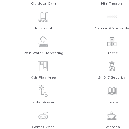
Outdoor Gym
Mini Theatre
Kids Pool
Natural Waterbody
Rain Water Harvesting
Creche
Kids Play Area
24 X 7 Security
Solar Power
Library
Games Zone
Cafeteria