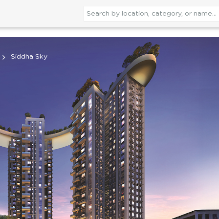
Siddha Sky