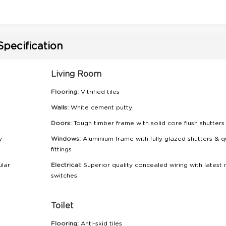
Specification
Living Room
Flooring:
Vitrified tiles
Walls:
White cement putty
Doors:
Tough timber frame with solid core flush shutters
y
Windows:
Aluminium frame with fully glazed shutters & q
fittings
ular
Electrical:
Superior quality concealed wiring with latest
switches
Toilet
Flooring:
Anti-skid tiles