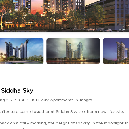
Siddha Sky
ng 2.5, 3 & 4 BHK Luxury Apartments in Tangra.
rchitecture come together at Siddha Sky to offer a new lifestyle.
back on a chilly morning, the delight of soaking in the moonlight t