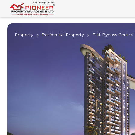
Property
Residential Property
E.M. Bypass Central