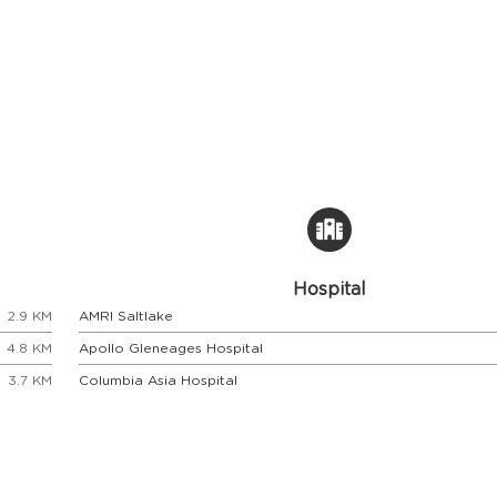
Hospital
2.9 KM
AMRI Saltlake
4.8 KM
Apollo Gleneages Hospital
3.7 KM
Columbia Asia Hospital