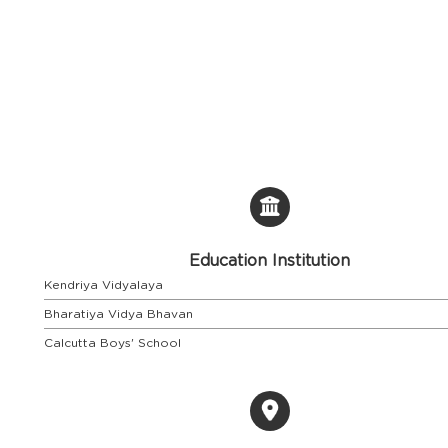
Education Institution
Kendriya Vidyalaya
Bharatiya Vidya Bhavan
Calcutta Boys' School