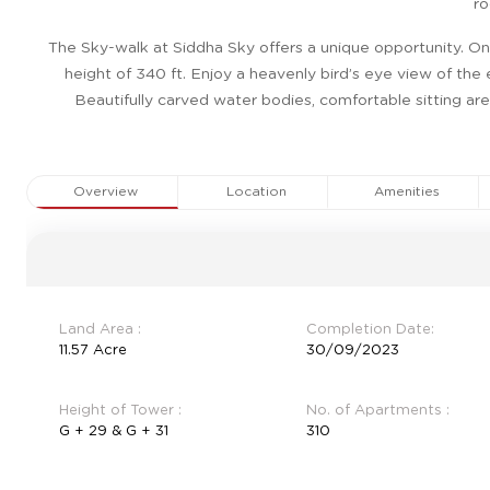
ro
The Sky-walk at Siddha Sky offers a unique opportunity. One
height of 340 ft. Enjoy a heavenly bird’s eye view of the
Beautifully carved water bodies, comfortable sitting ar
Overview
Location
Amenities
Land Area :
Completion Date:
11.57 Acre
30/09/2023
Height of Tower :
No. of Apartments :
G + 29 & G + 31
310