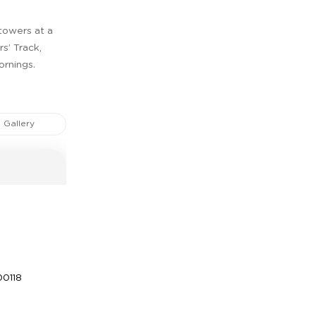
 towers at a
s’ Track,
ornings.
Gallery
0118