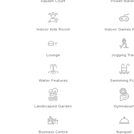
Squash Court
Power-Back
Indoor Kids Room
Indoor Games
Lounge
Jogging Tra
Water Features
Swimming Po
Landscaped Garden
Gymnasiu
Business Centre
Banquet