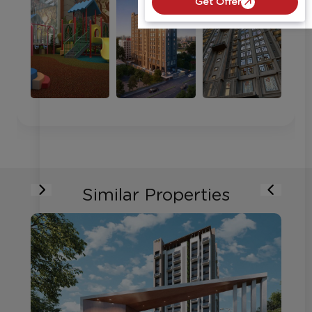
Get Offer
Similar Properties