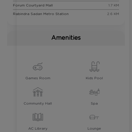
Forum Courtyard Mall
1.7 KM
Rabindra Sadan Metro Station
2.6 KM
Amenities
Games Room
Kids Pool
Community Hall
Spa
AC Library
Lounge