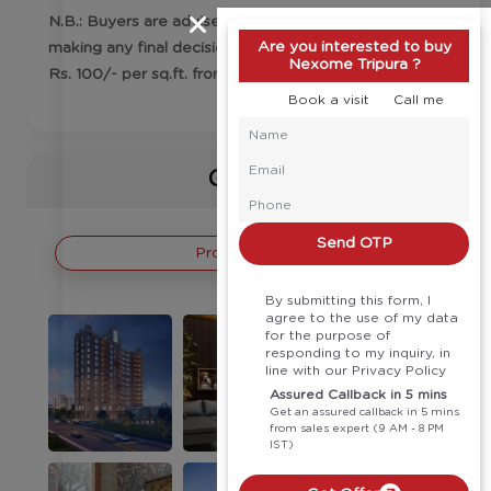
N.B.: Buyers are advised to check the price before
Are you interested to buy
making any final decision. Floor escalation charges
Nexome Tripura ?
Rs. 100/- per sq.ft. from 2nd floor onwards
Book a visit
Call me
Gallery
Send OTP
Project Images
By submitting this form, I
agree to the use of my data
for the purpose of
responding to my inquiry, in
line with our Privacy Policy
Assured Callback in 5 mins
Get an assured callback in 5 mins
from sales expert (9 AM - 8 PM
IST)