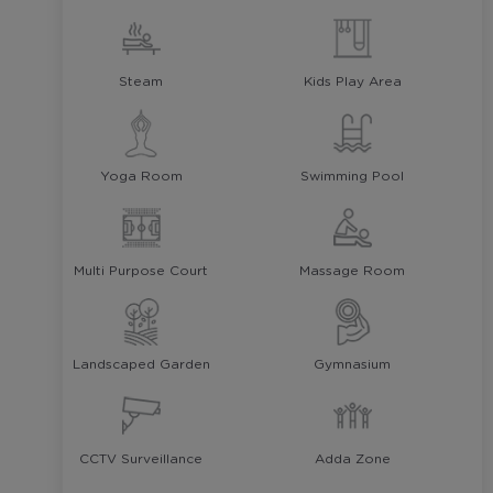
Steam
Kids Play Area
Yoga Room
Swimming Pool
Multi Purpose Court
Massage Room
Landscaped Garden
Gymnasium
CCTV Surveillance
Adda Zone