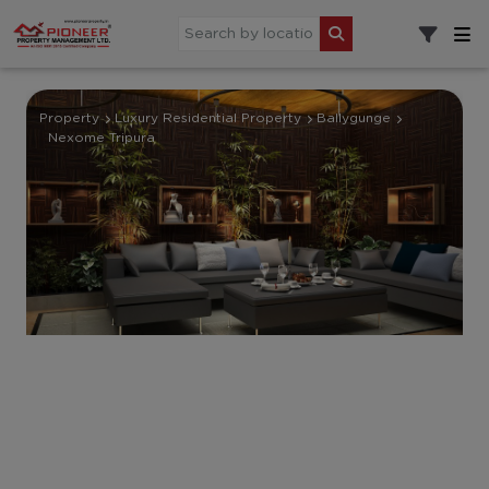
Property
Luxury Residential Property
Ballygunge
Nexome Tripura