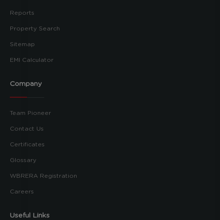
Reports
Property Search
Sitemap
EMI Calculator
Company
Team Pioneer
Contact Us
Certificates
Glossary
WBRERA Registration
Careers
Useful Links