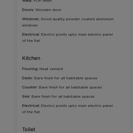
Walls:
POP finish
Doors:
Wooden door
Windows:
Good quality powder coated aluminium
windows
Electrical:
Electric points upto main electric panel
of the flat
Kitchen
Flooring:
Neat cement
Dado:
Bare finish for all habitable spaces
Counter:
Bare finish for all habitable spaces
Sink:
Bare finish for all habitable spaces
Electrical:
Electric points upto main electric panel
of the flat
Toilet