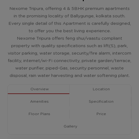
Nexome Tripura, offering 4 & 5BHK premium apartments
in the promising locality of Ballygunge, kolkata south.
Every single detail of this Apartment is carefully designed,
to offer you the best living experience.
Nexome Tripura offers feng shui/vaastu compliant
property with quality specifications such as lift(S), park,
visitor parking, water storage, security/fire alarm, intercom
facility, internet/wi-Fi connectivity, private garden/terrace,
water purifier, piped-Gas, security personnel, waste
disposal, rain water harvesting and water softening plant.
Overview
Location
Amenities
Specification
Floor Plans
Price
Gallery