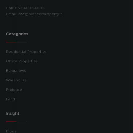
Call:
033 4002 4002
Email:
info@pioneerproperty.in
Categories
Residential Properties
Office Properties
Bungalows
Warehouse
Prelease
Land
Insight
Blogs