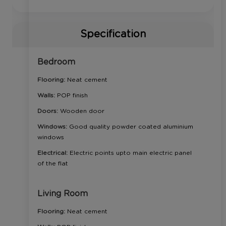
Specification
Bedroom
Flooring:
Neat cement
Walls:
POP finish
Doors:
Wooden door
Windows:
Good quality powder coated aluminium
windows
Electrical:
Electric points upto main electric panel
of the flat
Living Room
Flooring:
Neat cement