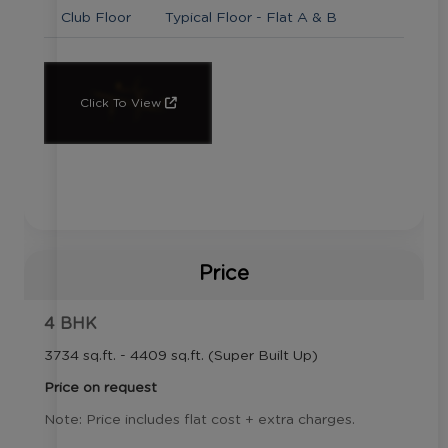
Club Floor
Typical Floor - Flat A & B
Click To View
Price
4 BHK
3734 sq.ft. - 4409 sq.ft. (Super Built Up)
Price on request
Note: Price includes flat cost + extra charges.