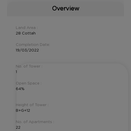
Overview
Land Area :
28 Cottah
Completion Date:
19/03/2022
No. of Tower :
1
Open Space :
64%
Height of Tower :
B+G+12
No. of Apartments :
22