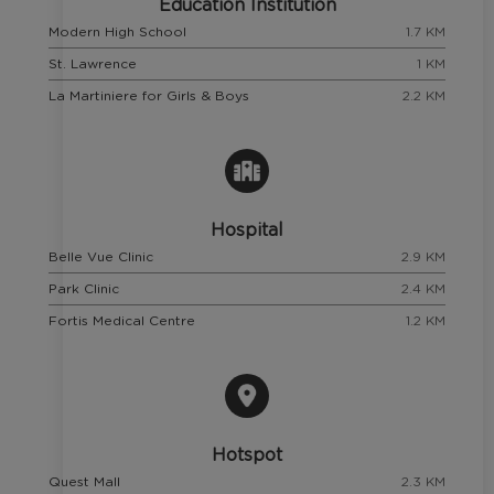
Education Institution
Modern High School
1.7 KM
St. Lawrence
1 KM
La Martiniere for Girls & Boys
2.2 KM
Hospital
Belle Vue Clinic
2.9 KM
Park Clinic
2.4 KM
Fortis Medical Centre
1.2 KM
Hotspot
Quest Mall
2.3 KM