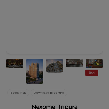
Buy
Book Visit
Download Brochure
Nexome Tripura