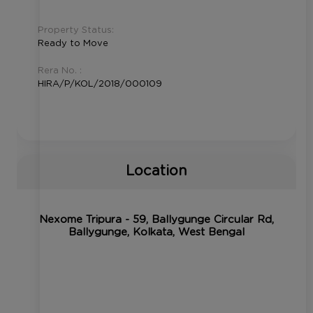
Property Status:
Ready to Move
Rera No. :
HIRA/P/KOL/2018/000109
Location
Nexome Tripura - 59, Ballygunge Circular Rd,
Ballygunge, Kolkata, West Bengal