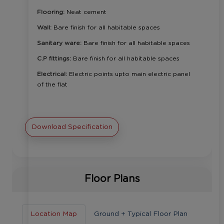
Flooring:
Neat cement
Wall:
Bare finish for all habitable spaces
Sanitary ware:
Bare finish for all habitable spaces
C.P fittings:
Bare finish for all habitable spaces
Electrical:
Electric points upto main electric panel
of the flat
Download Specification
Floor Plans
Location Map
Ground + Typical Floor Plan