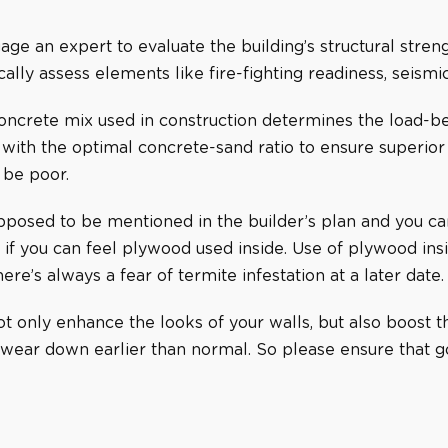
gage an expert to evaluate the building’s structural stren
ally assess elements like fire-fighting readiness, seismi
oncrete mix used in construction determines the load-bea
with the optimal concrete-sand ratio to ensure superior st
 be poor.
pposed to be mentioned in the builder’s plan and you can 
 if you can feel plywood used inside. Use of plywood ins
here’s always a fear of termite infestation at a later date.
 only enhance the looks of your walls, but also boost the
 wear down earlier than normal. So please ensure that g