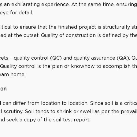
n exhilarating experience. At the same time, ensuring st
ye for detail.
itical to ensure that the finished project is structurally 
d at the outset. Quality of construction is defined by th
ts – quality control (QC) and quality assurance (QA). Qu
lity control is the plan or knowhow to accomplish that as
dream home.
on:
 can differ from location to location. Since soil is a cri
l scrutiny. Soil tends to shrink or swell as per the preva
nd seek a copy of the soil test report.