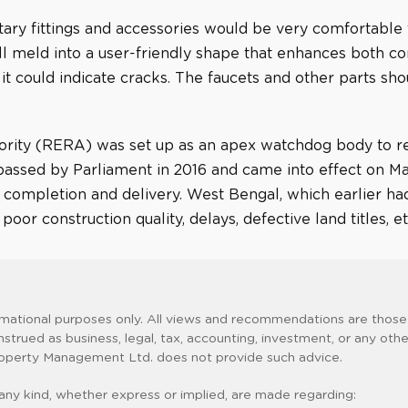
tary fittings and accessories would be very comfortable
ll meld into a user-friendly shape that enhances both com
 it could indicate cracks. The faucets and other parts sh
rity (RERA) was set up as an apex watchdog body to reg
assed by Parliament in 2016 and came into effect on May 
me completion and delivery. West Bengal, which earlier 
or construction quality, delays, defective land titles, et
rmational purposes only. All views and recommendations are those 
nstrued as business, legal, tax, accounting, investment, or any oth
 Property Management Ltd. does not provide such advice.
any kind, whether express or implied, are made regarding: