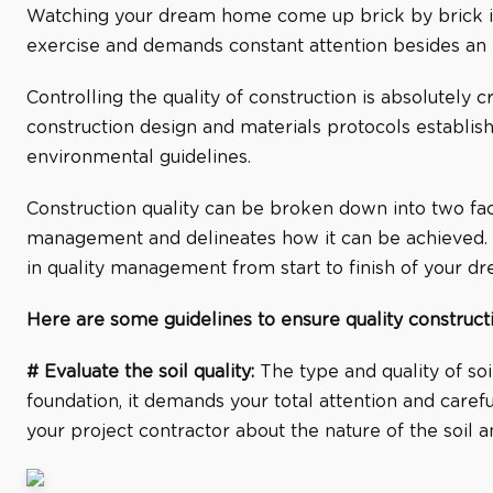
Watching your dream home come up brick by brick is a
exercise and demands constant attention besides an e
Controlling the quality of construction is absolutely cr
construction design and materials protocols establishe
environmental guidelines.
Construction quality can be broken down into two face
management and delineates how it can be achieved. Qua
in quality management from start to finish of your 
Here are some guidelines to ensure quality constructi
# Evaluate the soil quality:
The type and quality of soil
foundation, it demands your total attention and carefu
your project contractor about the nature of the soil a