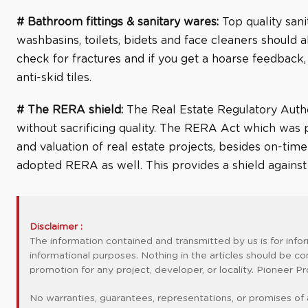
# Bathroom fittings & sanitary wares:
Top quality sani
washbasins, toilets, bidets and face cleaners should a
check for fractures and if you get a hoarse feedback,
anti-skid tiles.
# The RERA shield:
The Real Estate Regulatory Autho
without sacrificing quality. The RERA Act which was p
and valuation of real estate projects, besides on-ti
adopted RERA as well. This provides a shield against po
Disclaimer :
The information contained and transmitted by us is for info
informational purposes. Nothing in the articles should be co
promotion for any project, developer, or locality. Pioneer
No warranties, guarantees, representations, or promises of 