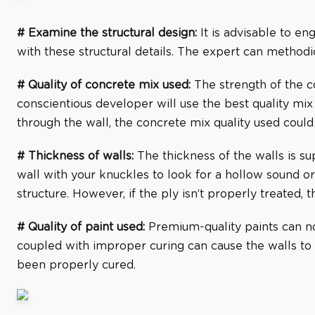
# Examine the structural design:
It is advisable to en
with these structural details. The expert can methodic
# Quality of concrete mix used:
The strength of the c
conscientious developer will use the best quality mix 
through the wall, the concrete mix quality used could
# Thickness of walls:
The thickness of the walls is su
wall with your knuckles to look for a hollow sound or
structure. However, if the ply isn’t properly treated, t
# Quality of paint used:
Premium-quality paints can not
coupled with improper curing can cause the walls to
been properly cured.