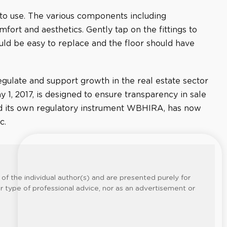
 to use. The various components including
fort and aesthetics. Gently tap on the fittings to
ould be easy to replace and the floor should have
ulate and support growth in the real estate sector
1, 2017, is designed to ensure transparency in sale
had its own regulatory instrument WBHIRA, has now
c.
of the individual author(s) and are presented purely for
er type of professional advice, nor as an advertisement or