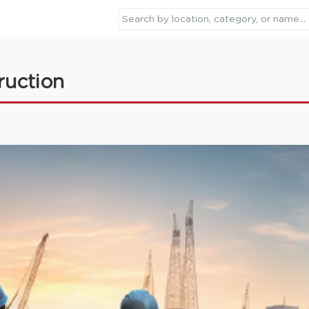
ruction