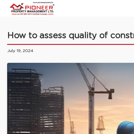
How to assess quality of const
July 19, 2024