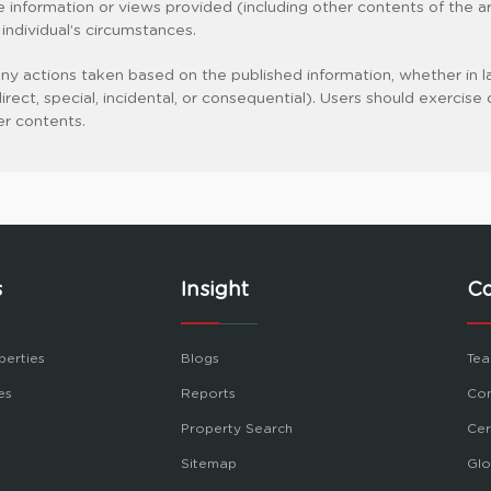
the information or views provided (including other contents of the art
y individual’s circumstances.
 any actions taken based on the published information, whether in la
indirect, special, incidental, or consequential). Users should exer
er contents.
s
Insight
C
perties
Blogs
Tea
es
Reports
Con
Property Search
Cer
Sitemap
Glo