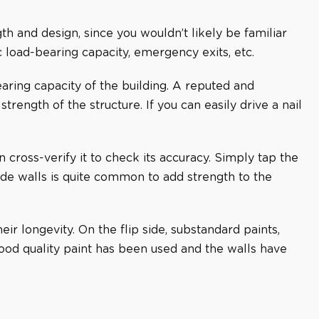
gth and design, since you wouldn’t likely be familiar
c load-bearing capacity, emergency exits, etc.
ring capacity of the building. A reputed and
rength of the structure. If you can easily drive a nail
cross-verify it to check its accuracy. Simply tap the
ide walls is quite common to add strength to the
ir longevity. On the flip side, substandard paints,
ood quality paint has been used and the walls have