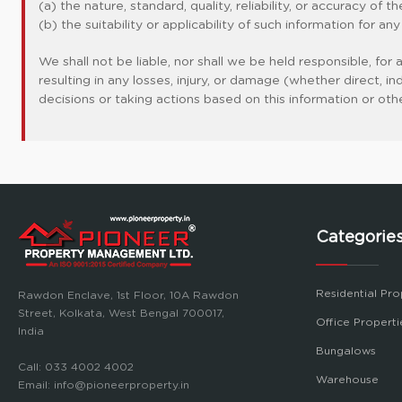
(a) the nature, standard, quality, reliability, or accuracy of 
(b) the suitability or applicability of such information for an
We shall not be liable, nor shall we be held responsible, for
resulting in any losses, injury, or damage (whether direct, 
decisions or taking actions based on this information or oth
Categorie
Residential Pro
Rawdon Enclave, 1st Floor, 10A Rawdon
Street, Kolkata, West Bengal 700017,
Office Properti
India
Bungalows
Call:
033 4002 4002
Warehouse
Email:
info@pioneerproperty.in