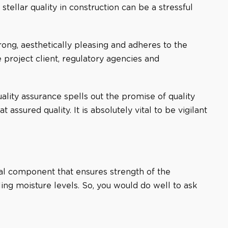
ellar quality in construction can be a stressful
strong, aesthetically pleasing and adheres to the
e project client, regulatory agencies and
ality assurance spells out the promise of quality
sured quality. It is absolutely vital to be vigilant
tical component that ensures strength of the
iling moisture levels. So, you would do well to ask