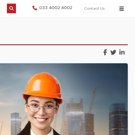
033 4002 4002
Contact Us