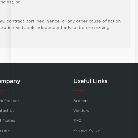
icles), or
w, contract, tort, negligence, or any other cause of action,
cise caution and seek independent advice before making
ompany
Useful Links
m Pioneer
Brokers
tact Us
Vendors
tificates
FAQ
ssary
Privacy Policy