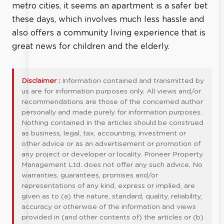
metro cities, it seems an apartment is a safer bet
these days, which involves much less hassle and
also offers a community living experience that is
great news for children and the elderly.
Disclaimer :
Information contained and transmitted by
us are for information purposes only. All views and/or
recommendations are those of the concerned author
personally and made purely for information purposes.
Nothing contained in the articles should be construed
as business, legal, tax, accounting, investment or
other advice or as an advertisement or promotion of
any project or developer or locality. Pioneer Property
Management Ltd. does not offer any such advice. No
warranties, guarantees, promises and/or
representations of any kind, express or implied, are
given as to (a) the nature, standard, quality, reliability,
accuracy or otherwise of the information and views
provided in (and other contents of) the articles or (b)