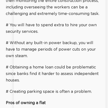
then monitoring the entire construction process,
including overseeing the workers can be a
challenging and extremely time-consuming task.
# You will have to spend extra to hire your own
security services.
# Without any built-in power backup, you will
have to manage periods of power cuts on your
own steam.
# Obtaining a home loan could be problematic
since banks find it harder to assess independent
houses.
# Creating parking space is often a problem.
Pros of owning a flat