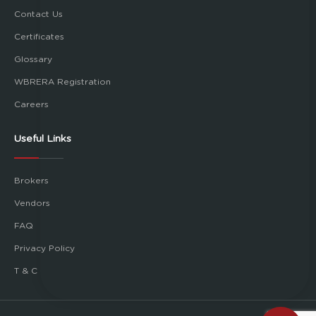
Contact Us
Certificates
Glossary
WBRERA Registration
Careers
Useful Links
Brokers
Vendors
FAQ
Privacy Policy
T & C