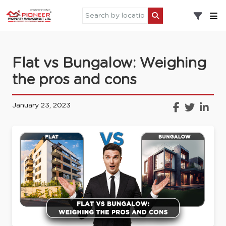
Flat vs Bungalow: Weighing
the pros and cons
January 23, 2023