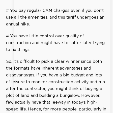
# You pay regular CAM charges even if you don’t
use all the amenities, and this tariff undergoes an
annual hike.
# You have little control over quality of
construction and might have to suffer later trying
to fix things.
So, it’s difficult to pick a clear winner since both
the formats have inherent advantages and
disadvantages. If you have a big budget and lots
of leisure to monitor construction activity and run
after the contractor, you might think of buying a
plot of land and building a bungalow. However,
few actually have that leeway in today’s high-
speed life. Hence, for more people, particularly in