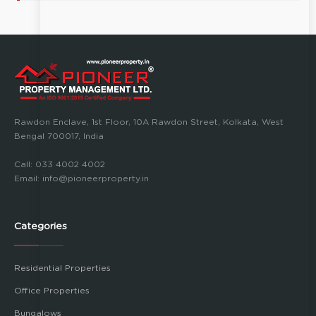
Rawdon Enclave, 1st Floor, 10A Rawdon Street, Kolkata, West
Bengal 700017, India
Call:
033 4002 4002
Email:
info@pioneerproperty.in
Categories
Residential Properties
Office Properties
Bungalows