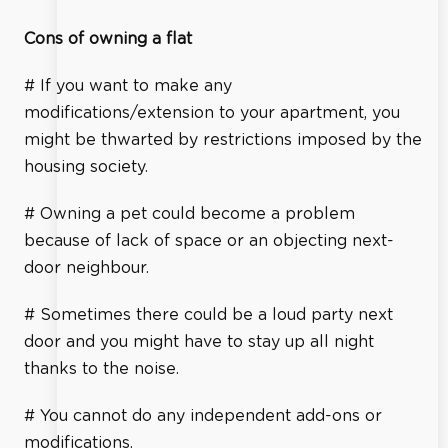
Cons of owning a flat
# If you want to make any
modifications/extension to your apartment, you
might be thwarted by restrictions imposed by the
housing society.
# Owning a pet could become a problem
because of lack of space or an objecting next-
door neighbour.
# Sometimes there could be a loud party next
door and you might have to stay up all night
thanks to the noise.
# You cannot do any independent add-ons or
modifications.