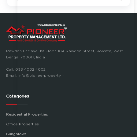
Rawdon Enclave, 1st Floor, 10A Rawdon Street, Kolkata, West
Bengal 700017, India
Call:
033 4002 4002
Email:
info@pioneerproperty.in
Categories
Residential Properties
Office Properties
Bungalows