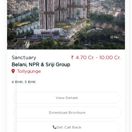
Sanctuary
₹ 4.70 Cr. - 10.00 Cr.
Belani, NPR & Sriji Group
Tollygunge
4 BHK, 5 BHK
View Details
Download Brochure
Get Call Back