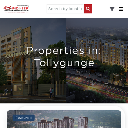
Properties in:
Tollygunge
Featured