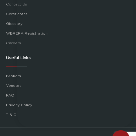
Contact Us
Certificates
Glossary
WBRERA Registration
Careers
Useful Links
Brokers
Vendors
FAQ
Privacy Policy
T & C