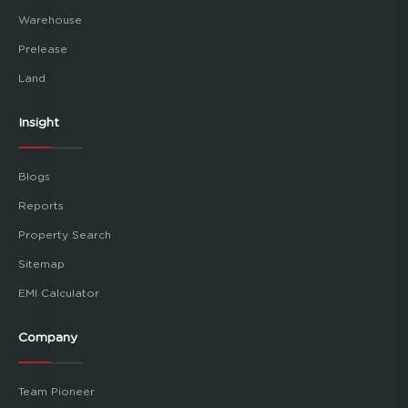
Warehouse
Prelease
Land
Insight
Blogs
Reports
Property Search
Sitemap
EMI Calculator
Company
Team Pioneer