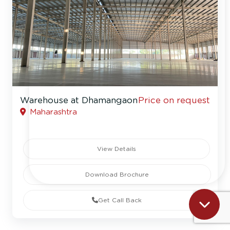
Warehouse at Dhamangaon
Price on request
Maharashtra
View Details
Download Brochure
Get Call Back