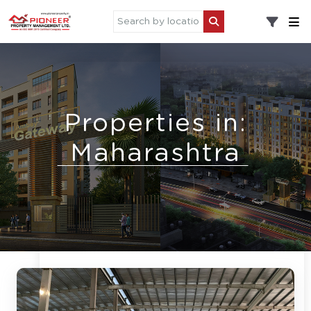
Properties in:
Maharashtra